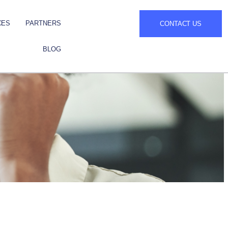
CES
PARTNERS
CONTACT US
BLOG