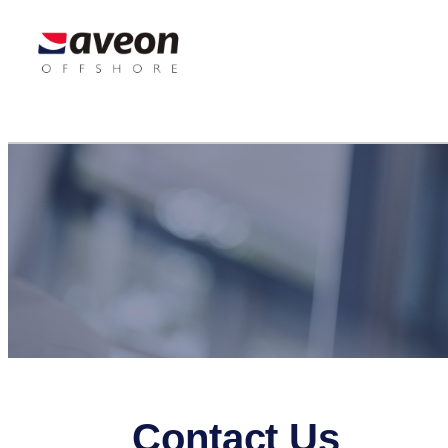
Contact Us