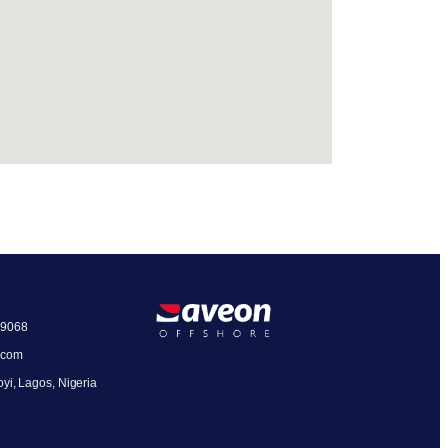
19068
.com
oyi, Lagos, Nigeria