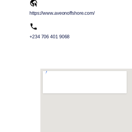
https://www.aveonoffshore.com/
+234 706 401 9068