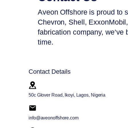
Aveon Offshore is proud to s
Chevron, Shell, ExxonMobil, 
fabrication company, we’ve bu
time.
Contact Details
50c Glover Road, Ikoyi, Lagos, Nigeria
info@aveonoffshore.com