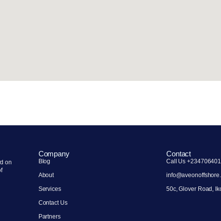
Company
Contact
Blog
Call Us +23470640
rd on
of
About
info@aveonoffshore
Services
50c, Glover Road, Ik
Contact Us
Partners