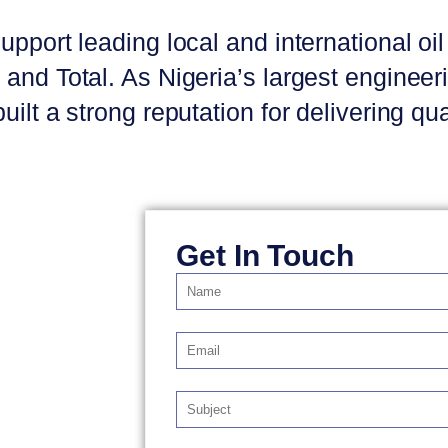
upport leading local and international o
and Total. As Nigeria’s largest enginee
ilt a strong reputation for delivering qu
Get In Touch