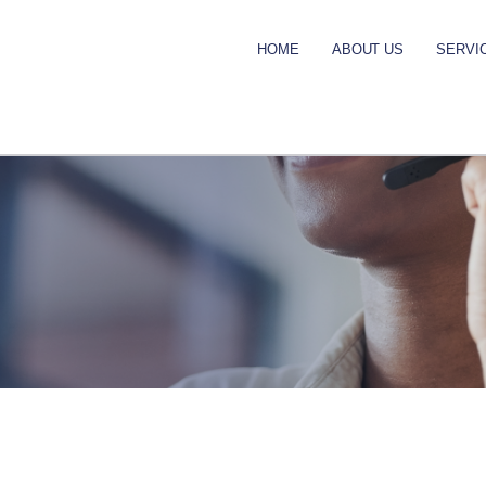
HOME
ABOUT US
SERVI