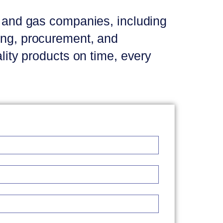
il and gas companies, including
ring, procurement, and
ality products on time, every