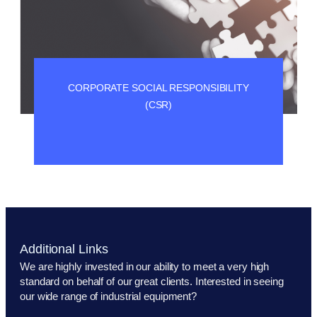
CORPORATE SOCIAL RESPONSIBILITY
(CSR)
Additional Links
We are highly invested in our ability to meet a very high
standard on behalf of our great clients. Interested in seeing
our wide range of industrial equipment?