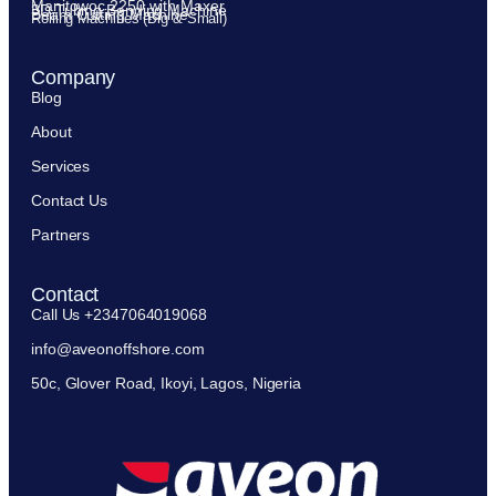
Manitowoc 2250 with Maxer
3D Tubing Bending Machine
Beam Cutting Machine
Rolling Machines (Big & Small)
Company
Blog
About
Services
Contact Us
Partners
Contact
Call Us +2347064019068
info@aveonoffshore.com
50c, Glover Road, Ikoyi, Lagos, Nigeria