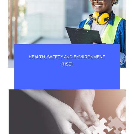
HEALTH, SAFETY AND ENVIIRONMENT
(HSE)