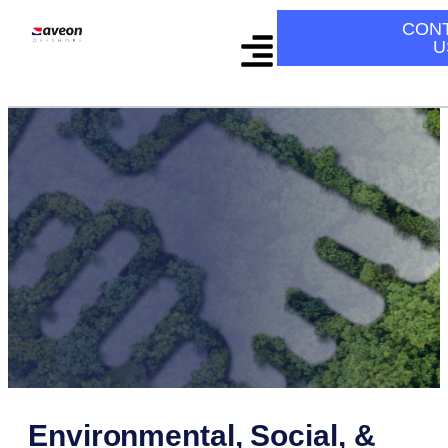
CON
U
Environmental, Social, &