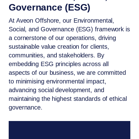
Governance (ESG)
At Aveon Offshore, our Environmental,
Social, and Governance (ESG) framework is
a cornerstone of our operations, driving
sustainable value creation for clients,
communities, and stakeholders. By
embedding ESG principles across all
aspects of our business, we are committed
to minimising environmental impact,
advancing social development, and
maintaining the highest standards of ethical
governance.